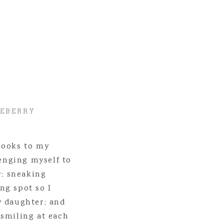
se types of lifestyle sessions to families and couples to capture the e
brated and remembered too! Sessions will range from 30 minutes to 4 h
e! To get more information/contact me about them, head
HERE
to get 
se types of photo sessions! 🙂
LEBERRY
books to my
lenging myself to
r; sneaking
ng spot so I
y daughter; and
 smiling at each