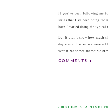
If you’ve been following me f
series that I’ve been doing for
born I started doing the typica
But it didn’t show how much sh
day a month when we were all 
year it has shown incredible gro
COMMENTS +
«
BEST INVESTMENTS OF 20