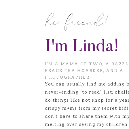
I’ve decided to start adding the
hi friend!
because they deserve to be cele
what the needs of the family ar
I’m so excited to start doing the
I'm Linda!
I'M A MAMA OF TWO, A RAZZ
PEACE TEA HOARDER, AND A
PHOTOGRAPHER
You can usually find me adding 
never-ending “to read” list; chal
do things like not shop for a yea
crispy m+ms from my secret hidi
don’t have to share them with m
melting over seeing my children