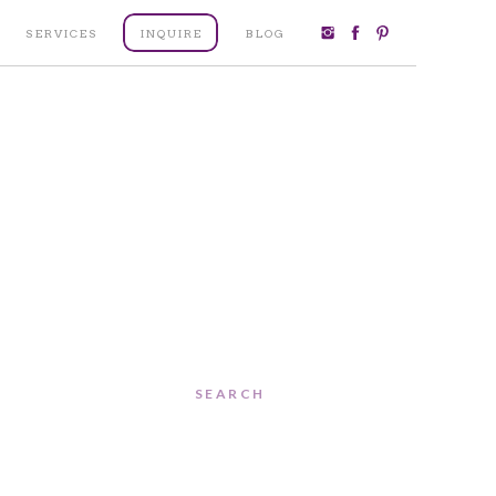
SERVICES
INQUIRE
BLOG
Search
for: