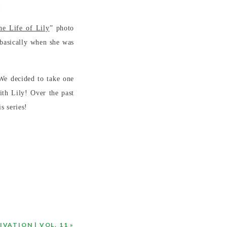
he Life of Lily
” photo
 basically when she was
We decided to take one
th Lily! Over the past
s series!
VATION | VOL. 11
»