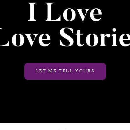
I Love
ove Stori
LET ME TELL YOURS