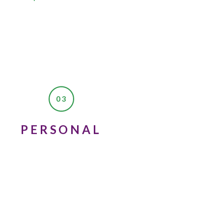
03
PERSONAL
ed up, and I thought to
and I’m sure that they