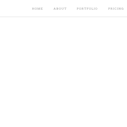
HOME
ABOUT
PORTFOLIO
PRICING