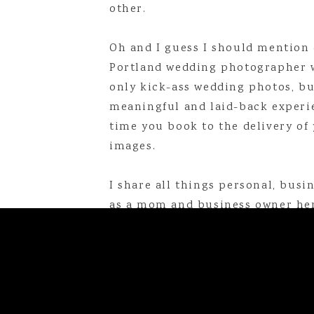
other.
Linda is a Maine-based photogr
online at
lindabarryphotogr
Oh and I guess I should mention 
linda@lindabarryphotography.com
Portland wedding photographer 
only kick-ass wedding photos, bu
meaningful and laid-back experi
That Time I Went On a Missi
time you book to the delivery of 
My Favorite Books of 2025
images.
My New Morning Routine
I share all things personal, busine
as a mom and business owner her