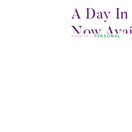
A Day In 
Now Avai
PERSONAL
FILED IN :