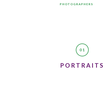
PHOTOGRAPHERS
01
PORTRAITS
Recently, we were on our way to
myself, “what if other people 
would mean so much to others t