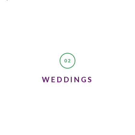
02
WEDDINGS
 storytime and I was thinking about these photos we had just finish
could benefit from these kinds of photos?” They mean so much to me, 
oo!