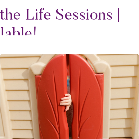
the Life Sessions |
lable!