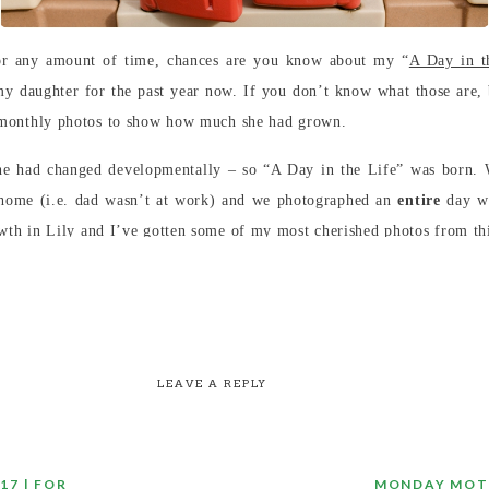
or any amount of time, chances are you know about my “
A Day in t
 my daughter for the past year now. If you don’t know what those are,
l monthly photos to show how much she had grown.
e had changed developmentally – so “A Day in the Life” was born. 
home (i.e. dad wasn’t at work) and we photographed an
entire
day wi
wth in Lily and I’ve gotten some of my most cherished photos from thi
LEAVE A REPLY
17 | FOR
MONDAY MOTI