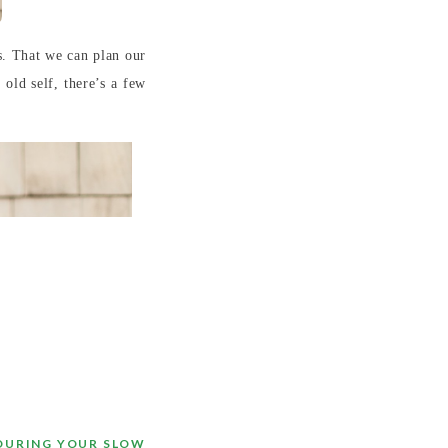
s. That we can plan our
 old self, there’s a few
 DURING YOUR SLOW