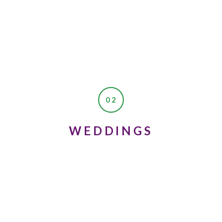
02
WEDDINGS
 okay, because the second time you take it you’ll be 18 and won’t have
!
 the best experiences of your life, and you’re going to meet your best f
 in boys right now (school and reading are way more fun, right?!) b
e. Don’t lose too much hope. Eventually you’ll be surprised and meet 