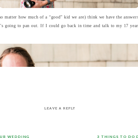
 (no matter how much of a “good” kid we are) think we have the answer
t’s going to pan out. If I could go back in time and talk to my 17 year
LEAVE A REPLY
OUR WEDDING
3 THINGS TO DO