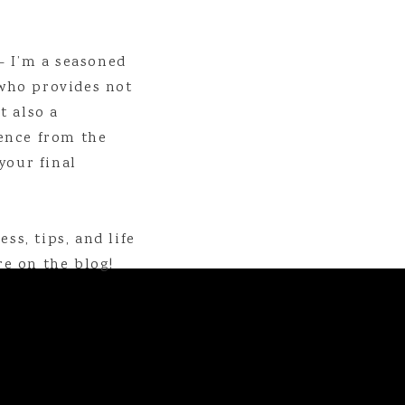
- I’m a seasoned
who provides not
t also a
ence from the
your final
apher specializing in weddings and creating family legacies. You ca
aphy.com
, on
Instagram
, or on
Facebook
. If you want to 
. To sign up for the monthly newsletter full of encouragement and rea
ss, tips, and life
IF YOU LIKED THIS POST, YOU MIGHT LIKE THESE ALSO!
e on the blog!
t I Lied // The Barry Files
ons Trip