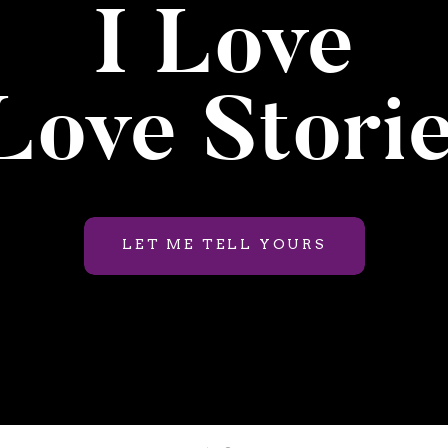
I Love
ove Stori
LET ME TELL YOURS