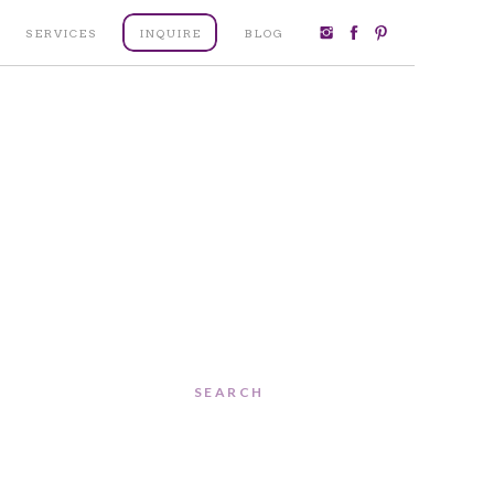
SERVICES
INQUIRE
BLOG
Search
for: