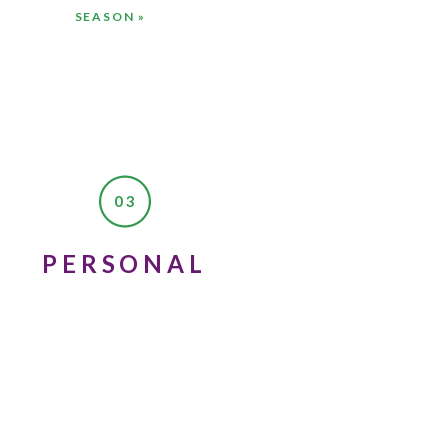
SEASON
»
03
PERSONAL
 to wait the six months
riends there.
ut you’re going to meet
the person you’re meant