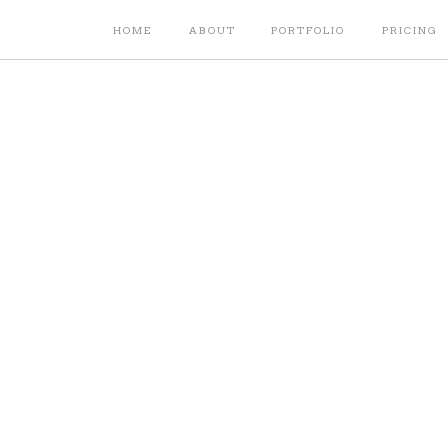
HOME
ABOUT
PORTFOLIO
PRICING