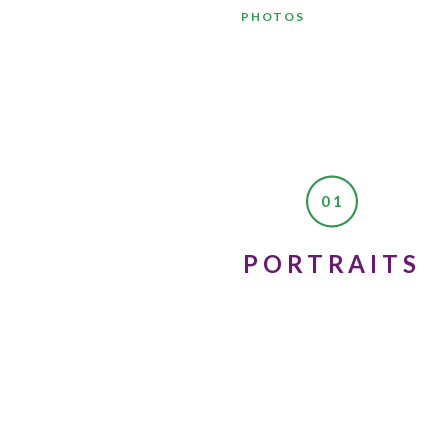
PHOTOS
01
Dear 17-year-old Linda;
PORTRAITS
Failing your driver’s test is
for people to ride in your car
College is going to be one of
I know you’re not interested
some terrible guys in colleg
to be with.