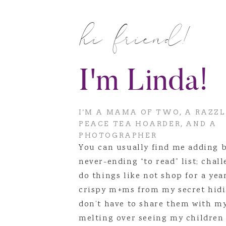
You’ll fight to have children,
Know that little kodak camer
hi friend!
Don’t accept all the extra st
You’re going to work roughly 
You’re going to figure out th
I'm Linda!
By the time you’re 27, you’r
well, and that is an entirely 
But most of all, the biggest th
I'M A MAMA OF TWO, A RAZZ
would. It’s even better 😉
PEACE TEA HOARDER, AND A
PHOTOGRAPHER
You can usually find me adding 
never-ending “to read” list; chal
do things like not shop for a yea
crispy m+ms from my secret hidi
don’t have to share them with m
melting over seeing my children