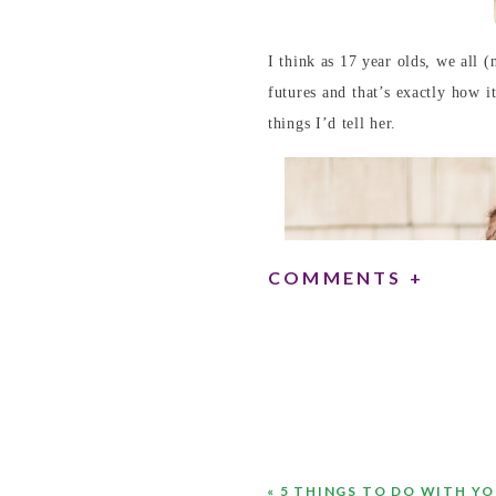
I think as 17 year olds, we all
futures and that’s exactly how i
things I’d tell her.
COMMENTS +
«
5 THINGS TO DO WITH Y