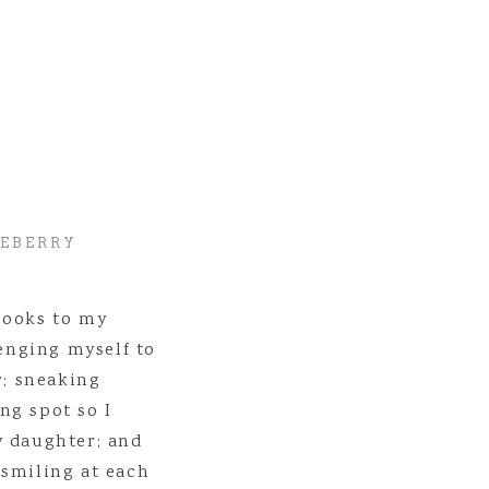
 but it’s going to be SO worth it in the end.
a you play with? Just wait – fun times are ahead of you!
udent loan money. You’ll regret that one.
80 hours a week while in college, but it won’t be like that forever.
at being introverted is one of your strengths, and you’ll totally own it
e going to have done a LOT of self reflecting, and you’ll know yourse
different space than you’re in now.
ing I want you to know is that
absolutely
nothing
is going to turn out
LEBERRY
books to my
lenging myself to
r; sneaking
ng spot so I
y daughter; and
 smiling at each