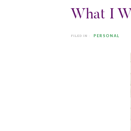
What I W
PERSONAL
FILED IN :