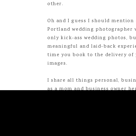
other.
Oh and I guess I should mention 
Portland wedding photographer 
only kick-ass wedding photos, bu
meaningful and laid-back experi
time you book to the delivery of 
Linda is a Maine-based photogr
images.
online at
lindabarryphotogr
linda@lindabarryphotography.com
I share all things personal, busine
as a mom and business owner her
Top Blog Posts of 2018
That Time My Husband Though
That Time I Went On a Missi