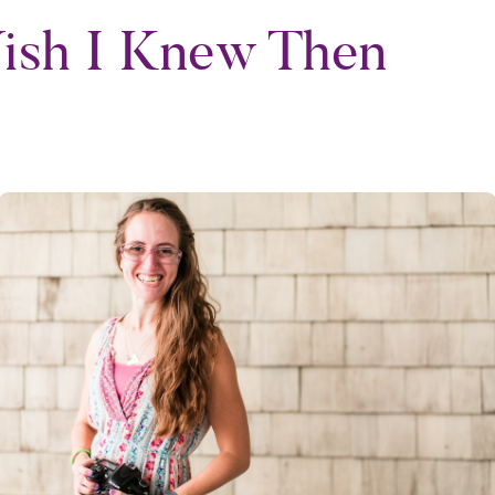
ish I Knew Then