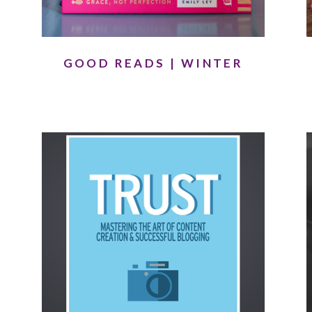
GOOD READS | WINTER