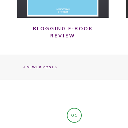
BLOGGING E-BOOK
REVIEW
< NEWER POSTS
01